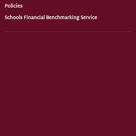
Policies
Schools Financial Benchmarking Service