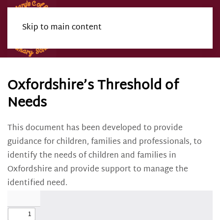
Skip to main content
Menu
Oxfordshire’s Threshold of
Needs
This document has been developed to provide
guidance for children, families and professionals, to
identify the needs of children and families in
Oxfordshire and provide support to manage the
identified need.