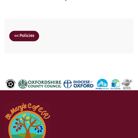
<< Policies