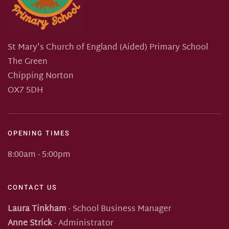
St Mary's Church of England (Aided) Primary School
The Green
Chipping Norton
OX7 5DH
OPENING TIMES
8:00am - 5:00pm
CONTACT US
Laura Tinkham
- School Business Manager
Anne Strick
- Administrator