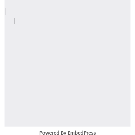
Powered By EmbedPress