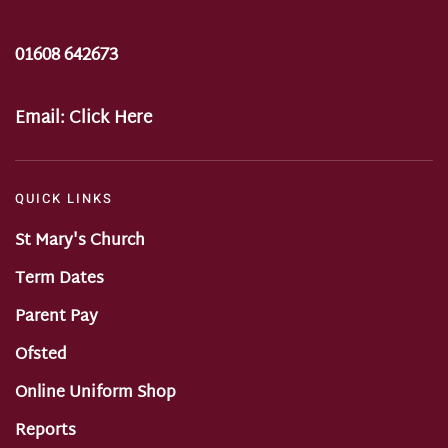
01608 642673
Email:
Click Here
QUICK LINKS
St Mary's Church
Term Dates
Parent Pay
Ofsted
Online Uniform Shop
Reports