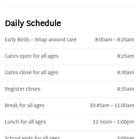
Daily Schedule
Early Birds – Wrap around care
8:00am – 8:25am
Gates open for all ages
8:25am
Gates close for all ages
8:30am
Register closes
8:35am
Break for all ages
10:45am – 11:00am
Lunch for all ages
12 noon – 1:00pm
School ends for all ages
3:00pm