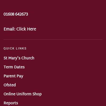
01608 642673
Email:
Click Here
QUICK LINKS
St Mary's Church
Term Dates
Parent Pay
Ofsted
Online Uniform Shop
Reports