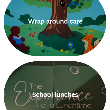
Wrap around care
School lunches