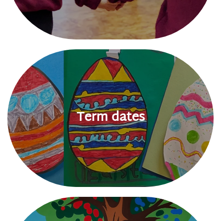
Term dates