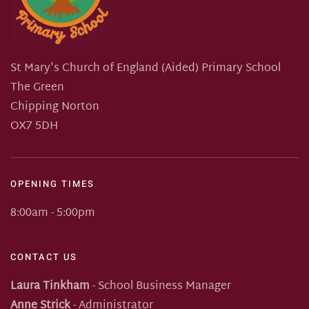
St Mary's Church of England (Aided) Primary School
The Green
Chipping Norton
OX7 5DH
OPENING TIMES
8:00am - 5:00pm
CONTACT US
Laura Tinkham
- School Business Manager
Anne Strick
- Administrator