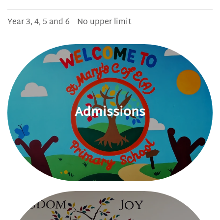
Year 3, 4, 5 and 6
No upper limit
Admissions