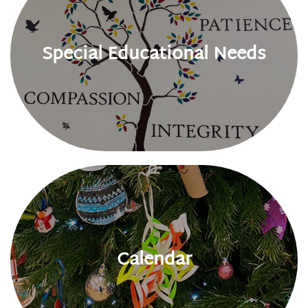
Special Educational Needs
Calendar