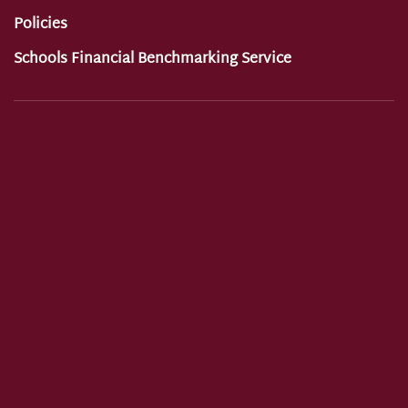
Policies
Schools Financial Benchmarking Service