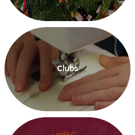
Clubs