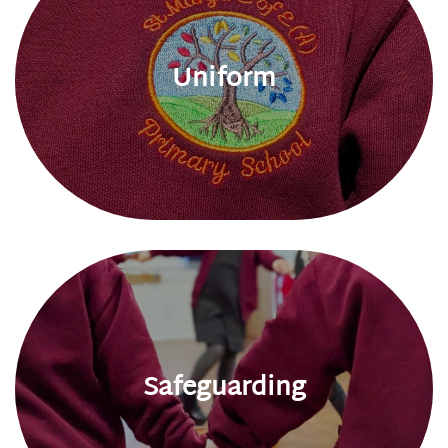
Uniform
Safeguarding