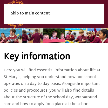
Skip to main content
Menu
Key information
Here you will find essential information about life at
St Mary’s, helping you understand how our school
operates on a day-to-day basis. Alongside important
policies and procedures, you will also find details
about the structure of the school day, wraparound
care and how to apply for a place at the school.