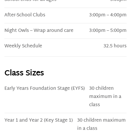
After-School Clubs
3:00pm – 4:00pm
Night Owls – Wrap around care
3:00pm – 5:00pm
Weekly Schedule
32.5 hours
Class Sizes
Early Years Foundation Stage (EYFS)
30 children
maximum in a
class
Year 1 and Year 2 (Key Stage 1)
30 children maximum
in a class