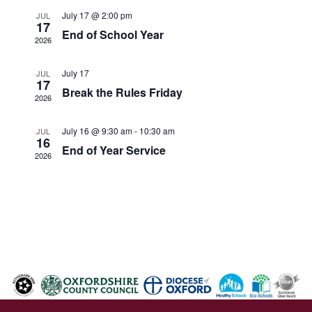
July 17 @ 2:00 pm
JUL
17
End of School Year
2026
July 17
JUL
17
Break the Rules Friday
2026
July 16 @ 9:30 am
-
10:30 am
JUL
16
End of Year Service
2026