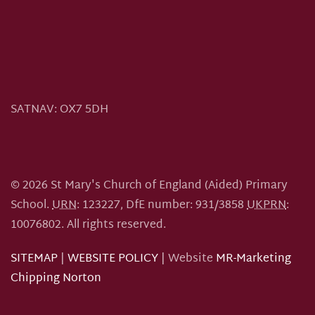
SATNAV:
OX7 5DH
©
2026
St Mary's Church of England (Aided) Primary
School.
URN
: 123227, DfE number: 931/3858
UKPRN
:
10076802.
All rights reserved.
SITEMAP
|
WEBSITE POLICY
| Website
MR-Marketing
Chipping Norton