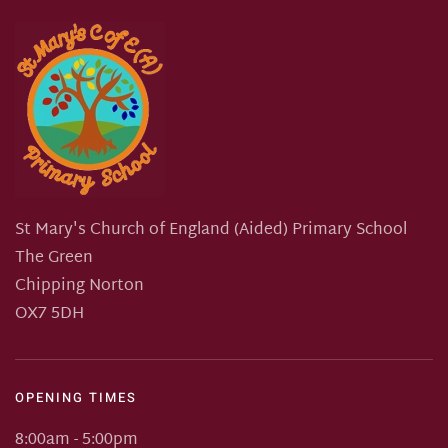
St Mary's Church of England (Aided) Primary School
The Green
Chipping Norton
OX7 5DH
OPENING TIMES
8:00am - 5:00pm