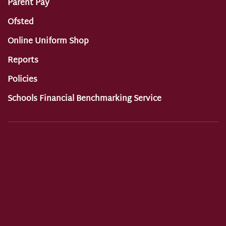
Parent Pay
Ofsted
Online Uniform Shop
Reports
Policies
Schools Financial Benchmarking Service