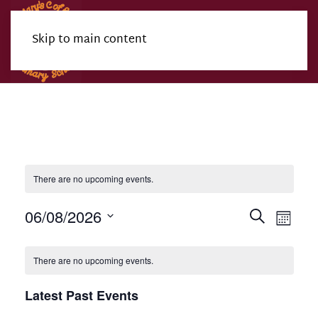
Skip to main content
Menu
There are no upcoming events.
Events
Eve
06/08/2026
Search
Month
Search
Select
Vie
Calendar
date.
and
Nav
There are no upcoming events.
of
Views
Events
Latest Past Events
Navigat