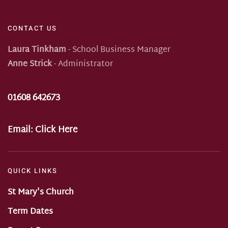
CONTACT US
Laura Tinkham
- School Business Manager
Anne Strick
- Administrator
01608 642673
Email:
Click Here
QUICK LINKS
St Mary's Church
Term Dates