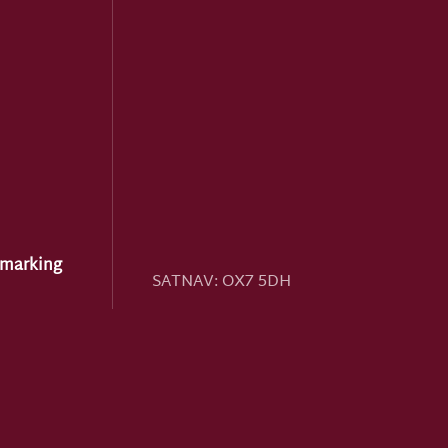
hmarking
SATNAV:
OX7 5DH