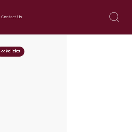
Contact Us
<< Policies