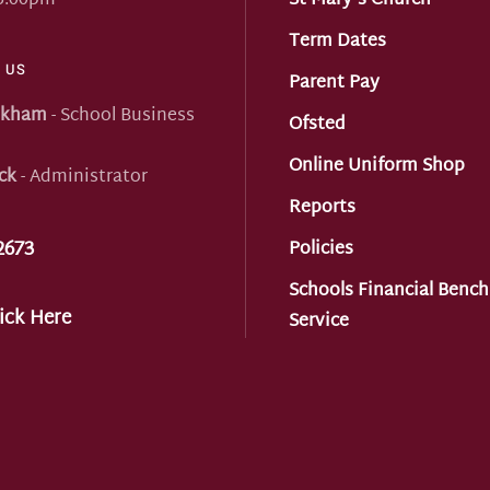
 5:00pm
St Mary's Church
Term Dates
 US
Parent Pay
nkham
- School Business
Ofsted
Online Uniform Shop
ck
- Administrator
Reports
2673
Policies
Schools Financial Benc
ick Here
Service