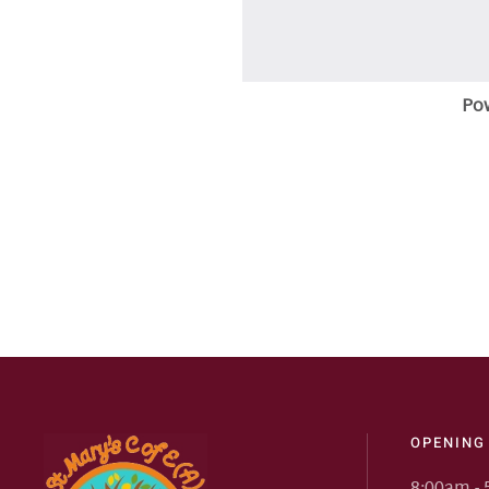
Po
OPENING