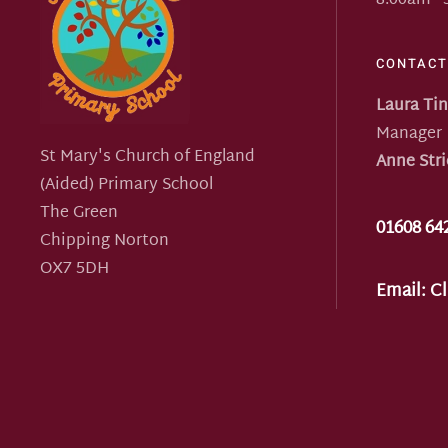
8:00am -
CONTACT
Laura Ti
Manager
St Mary's Church of England
Anne Stri
(Aided) Primary School
The Green
01608 64
Chipping Norton
OX7 5DH
Email:
Cl