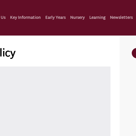
 Us
Key Information
Early Years
Nursery
Learning
Newsletters
licy