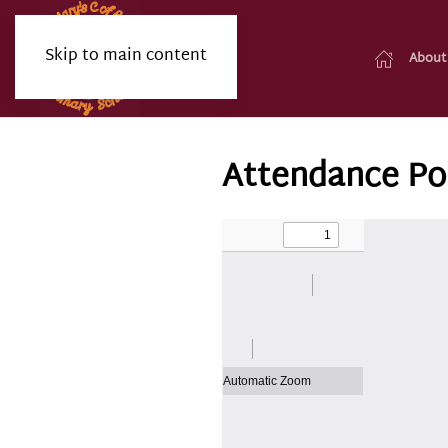
Skip to main content
About
Attendance Po