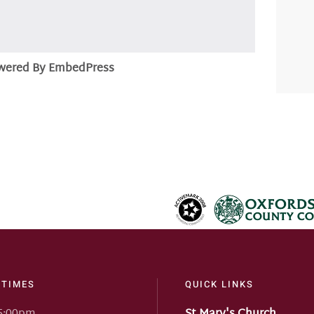
wered By EmbedPress
 TIMES
QUICK LINKS