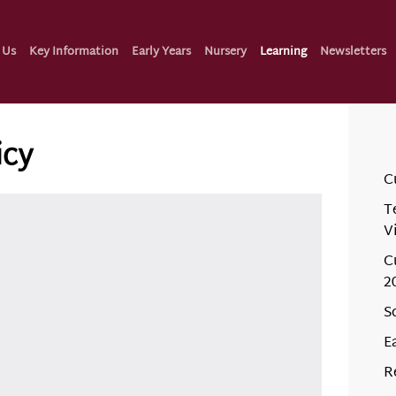
 Us
Key Information
Early Years
Nursery
Learning
Newsletters
icy
C
T
V
C
2
S
E
R