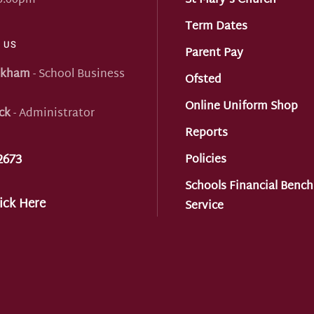
 5:00pm
St Mary's Church
Term Dates
 US
Parent Pay
nkham
- School Business
Ofsted
Online Uniform Shop
ck
- Administrator
Reports
2673
Policies
Schools Financial Benc
ick Here
Service