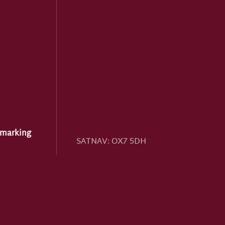
hmarking
SATNAV:
OX7 5DH