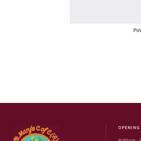
Po
OPENING