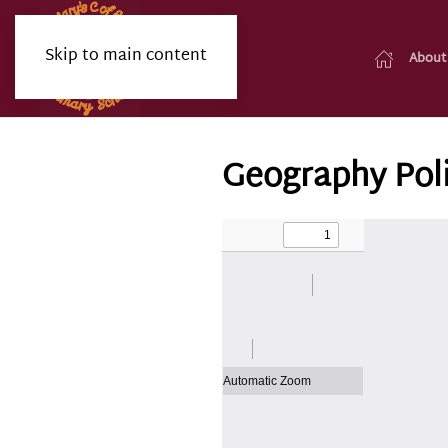
Skip to main content
About
Geography Pol