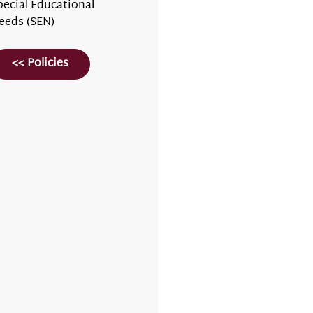
pecial Educational
eeds (SEN)
<< Policies