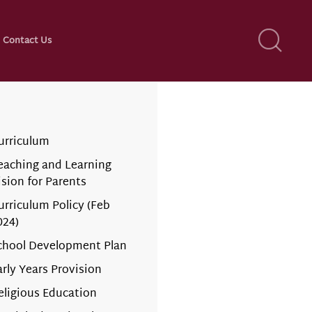
Contact Us
urriculum
eaching and Learning
ision for Parents
urriculum Policy (Feb
024)
chool Development Plan
arly Years Provision
eligious Education