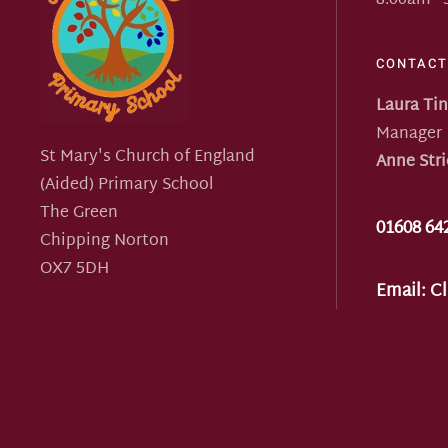
8:00am -
CONTACT
Laura Ti
Manager
St Mary's Church of England
Anne Stri
(Aided) Primary School
The Green
01608 64
Chipping Norton
OX7 5DH
Email:
Cl