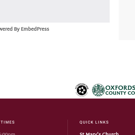
wered By EmbedPress
 TIMES
QUICK LINKS