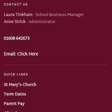
CONTACT US
Laura Tinkham
- School Business Manager
Anne Strick
- Administrator
01608 642673
Email:
Click Here
QUICK LINKS
St Mary's Church
Term Dates
Parent Pay