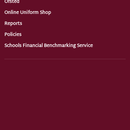
Ofsted
Online Uniform Shop
Reports
Policies
Schools Financial Benchmarking Service