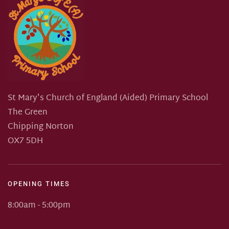
St Mary's Church of England (Aided) Primary School
The Green
Chipping Norton
OX7 5DH
OPENING TIMES
8:00am - 5:00pm