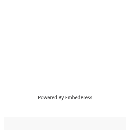
Powered By EmbedPress