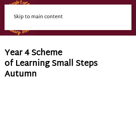
Skip to main content
Menu
Year 4 Scheme
of Learning Small Steps
Autumn