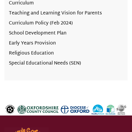
Curriculum
Teaching and Learning Vision for Parents
Curriculum Policy (Feb 2024)
School Development Plan
Early Years Provision
Religious Education
Special Educational Needs (SEN)