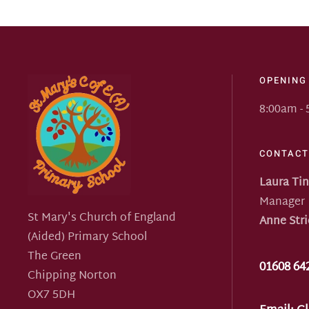
OPENING
8:00am -
CONTACT
Laura Ti
Manager
St Mary's Church of England
Anne Stri
(Aided) Primary School
The Green
01608 64
Chipping Norton
OX7 5DH