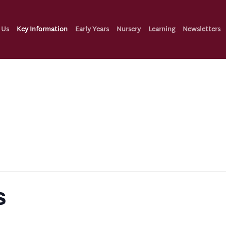
 Us
Key Information
Early Years
Nursery
Learning
Newsletters
s