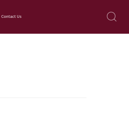
Contact Us