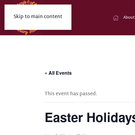
Skip to main content
About
« All Events
This event has passed.
Easter Holiday