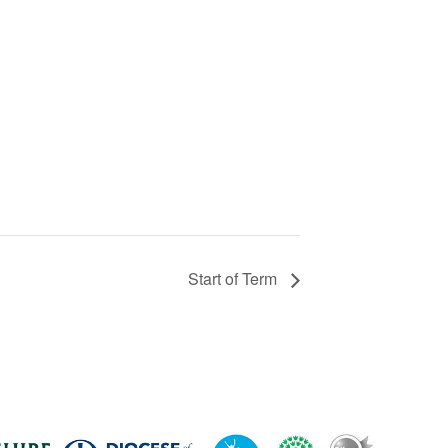
Start of Term