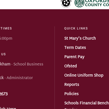
 TIMES
QUICK LINKS
 5:00pm
St Mary's Church
Term Dates
 US
Parent Pay
nkham
- School Business
Ofsted
Online Uniform Shop
ck
- Administrator
Reports
2673
Policies
Schools Financial Benc