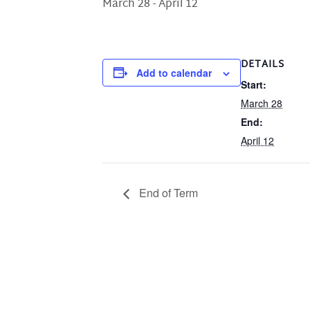
March 28
-
April 12
DETAILS
Add to calendar
Start:
March 28
End:
April 12
End of Term