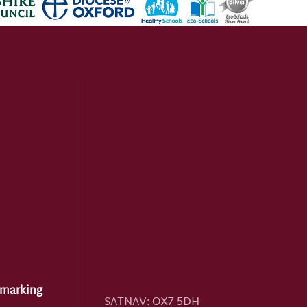
hmarking
SATNAV:
OX7 5DH