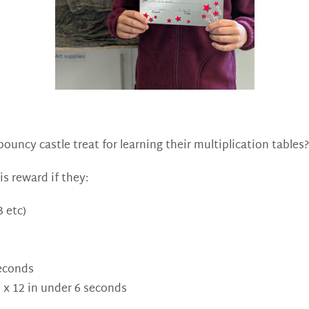
uncy castle treat for learning their multiplication tables? 
is reward if they:
 etc)
seconds
2 x 12 in under 6 seconds