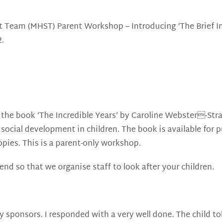
rt Team (MHST) Parent Workshop – Introducing ‘The Brief 
2.
n the book ‘The Incredible Years’ by Caroline Webster-Str
social development in children. The book is available for 
pies. This is a parent-only workshop.
tend so that we organise staff to look after your children.
 sponsors. I responded with a very well done. The child to