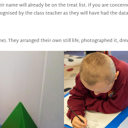
their name will already be on the treat list. If you are conc
ecognised by the class teacher as they will have had the dat
nne). They arranged their own still life, photographed it, d