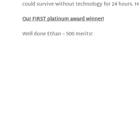
could survive without technology for 24 hours. He
Our FIRST platinum award winner!
Well done Ethan – 500 merits!