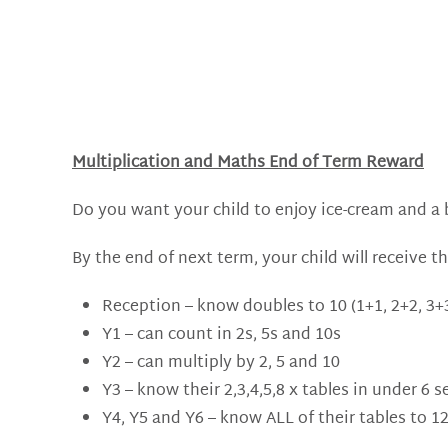
Multiplication and Maths End of Term Reward
Do you want your child to enjoy ice-cream and a bo
By the end of next term, your child will receive th
Reception – know doubles to 10 (1+1, 2+2, 3+3
Y1 – can count in 2s, 5s and 10s
Y2 – can multiply by 2, 5 and 10
Y3 – know their 2,3,4,5,8 x tables in under 6 
Y4, Y5 and Y6 – know ALL of their tables to 1