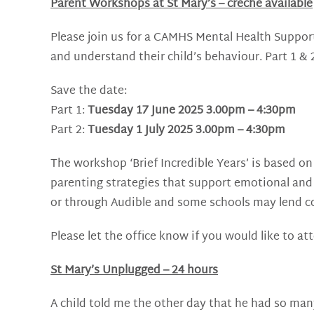
Parent Workshops at St Mary’s – creche available
Please join us for a CAMHS Mental Health Suppo
and understand their child’s behaviour. Part 1 & 
Save the date:
Part 1:
Tuesday 17 June 2025 3.00pm – 4:30pm
Part 2:
Tuesday 1 July 2025 3.00pm – 4:30pm
The workshop ‘Brief Incredible Years’ is based o
parenting strategies that support emotional and 
or through Audible and some schools may lend co
Please let the office know if you would like to at
St Mary’s Unplugged – 24 hours
A child told me the other day that he had so many