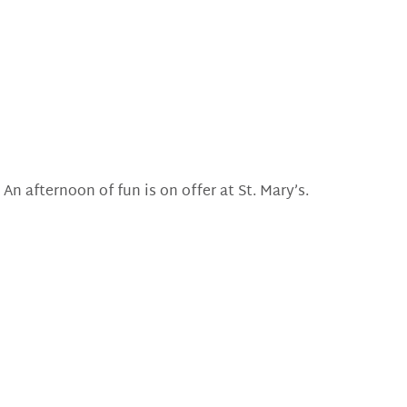
An afternoon of fun is on offer at St. Mary’s.