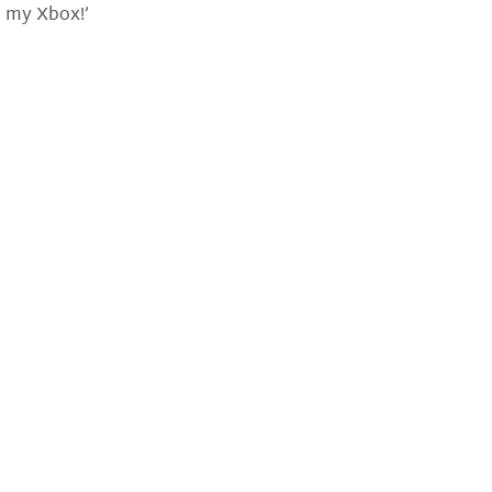
p my Xbox!’