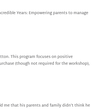
Incredible Years: Empowering parents to manage
atton. This program focuses on positive
purchase (though not required for the workshop),
ld me that his parents and family didn’t think he