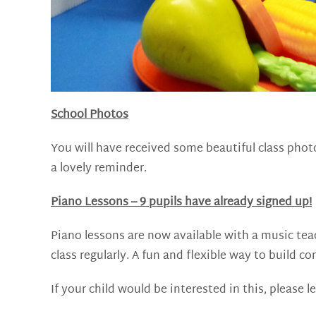
School Photos
You will have received some beautiful class pho
a lovely reminder.
Piano Lessons – 9 pupils have already signed up!
Piano lessons are now available with a music tea
class regularly. A fun and flexible way to build 
If your child would be interested in this, please l