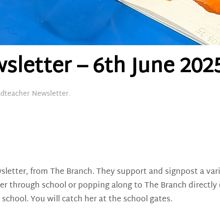
letter – 6th June 202
dteacher Newsletter
.
sletter, from The Branch. They support and signpost a vari
her through school or popping along to The Branch directly
chool. You will catch her at the school gates.