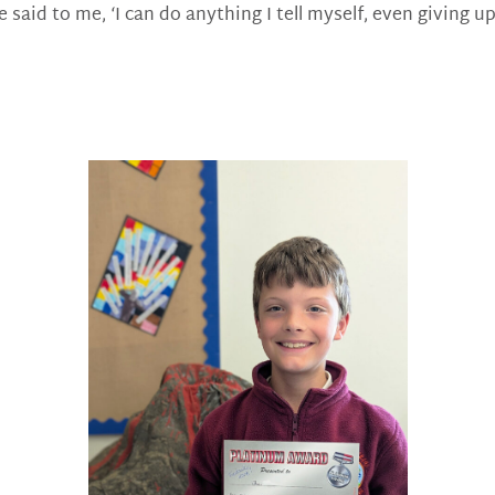
 said to me, ‘I can do anything I tell myself, even giving u