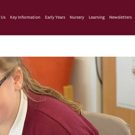
 Us
Key Information
Early Years
Nursery
Learning
Newsletters