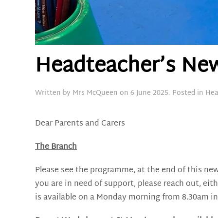
Headteacher’s News
Written by
Mrs McQueen
on
6 June 2025
. Posted in
Hea
Dear Parents and Carers
The Branch
Please see the programme, at the end of this new
you are in need of support, please reach out, eit
is available on a Monday morning from 8.30am in s