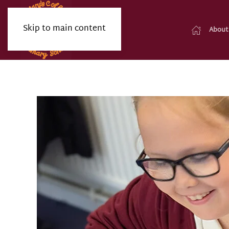
Skip to main content
About