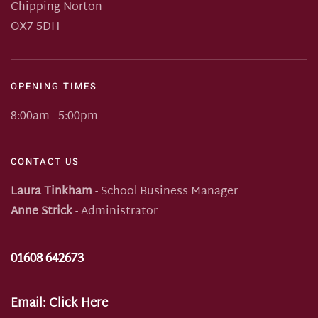
Chipping Norton
OX7 5DH
OPENING TIMES
8:00am - 5:00pm
CONTACT US
Laura Tinkham
- School Business Manager
Anne Strick
- Administrator
01608 642673
Email:
Click Here