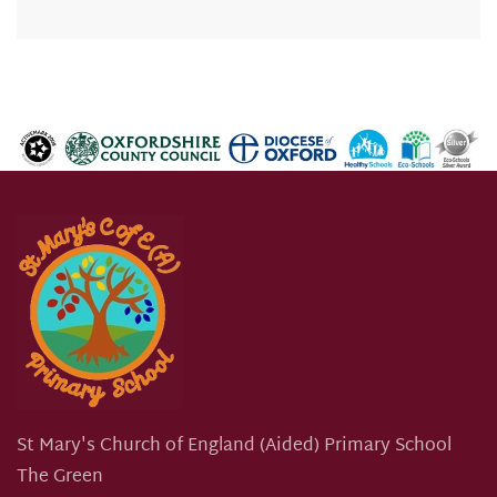
St Mary's Church of England (Aided) Primary School
The Green