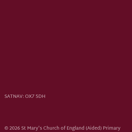
SATNAV:
OX7 5DH
©
2026
St Mary's Church of England (Aided) Primary