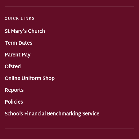
QUICK LINKS
St Mary's Church
Term Dates
Parent Pay
Ofsted
Online Uniform Shop
Reports
Policies
Schools Financial Benchmarking Service