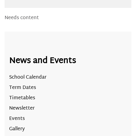
Needs content
News and Events
School Calendar
Term Dates
Timetables
Newsletter
Events
Gallery