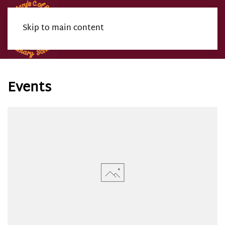
Skip to main content
Menu
Events