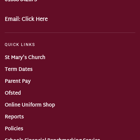
Email:
Click Here
QUICK LINKS
St Mary's Church
Term Dates
Parent Pay
Ofsted
Online Uniform Shop
Reports
Policies