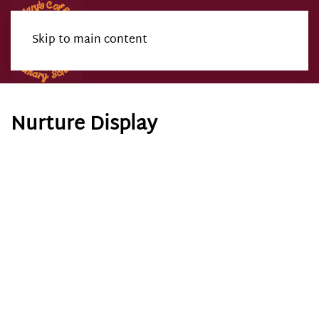
Skip to main content
Menu
Nurture Display