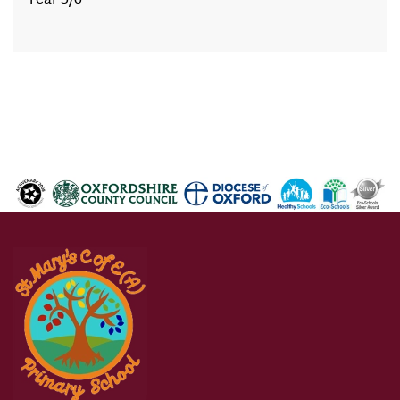
Year 5/6