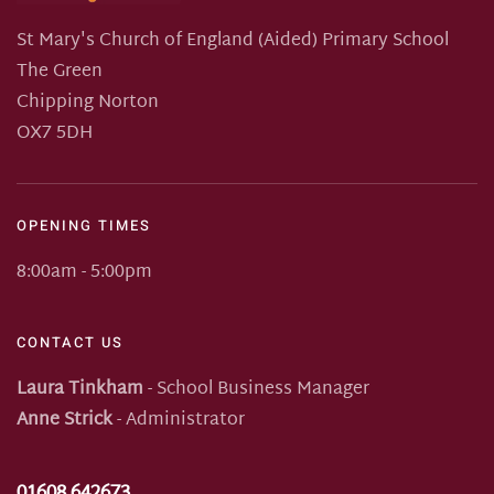
St Mary's Church of England (Aided) Primary School
The Green
Chipping Norton
OX7 5DH
OPENING TIMES
8:00am - 5:00pm
CONTACT US
Laura Tinkham
- School Business Manager
Anne Strick
- Administrator
01608 642673