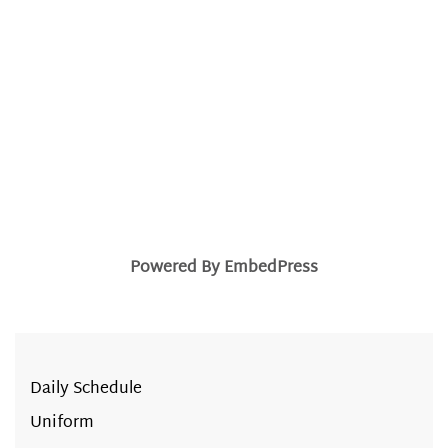
Powered By EmbedPress
Daily Schedule
Uniform