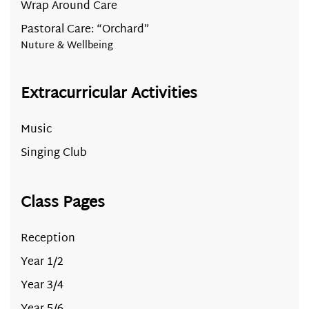
Wrap Around Care
Pastoral Care: “Orchard”
Nuture & Wellbeing
Extracurricular Activities
Music
Singing Club
Class Pages
Reception
Year 1/2
Year 3/4