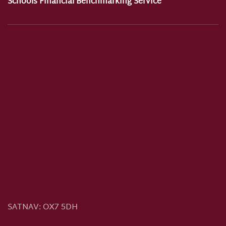
Schools Financial Benchmarking Service
SATNAV:
OX7 5DH