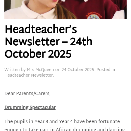
Headteacher’s
Newsletter – 24th
October 2025
Written by
Mrs McQueen
on
24 October 2025
. Posted in
Headteacher Newsletter
.
Dear Parents/Carers,
Drumming Spectacular
The pupils in Year 3 and Year 4 have been fortunate
enough to take part in African drumming and dancing