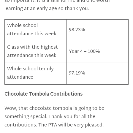
so important. It is a skill for life and one worth
learning at an early age so thank you.
Whole school
98.23%
attendance this week
Class with the highest
Year 4 – 100%
attendance this week
Whole school termly
97.19%
attendance
Chocolate Tombola Contributions
Wow, that chocolate tombola is going to be
something special. Thank you for all the
contributions. The PTA will be very pleased.