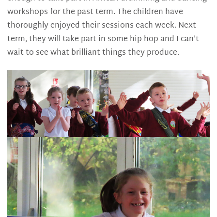
workshops for the past term. The children have
thoroughly enjoyed their sessions each week. Next
term, they will take part in some hip-hop and I can’t
wait to see what brilliant things they produce.