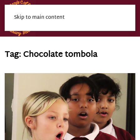
Skip to main content
Menu
Tag:
Chocolate tombola