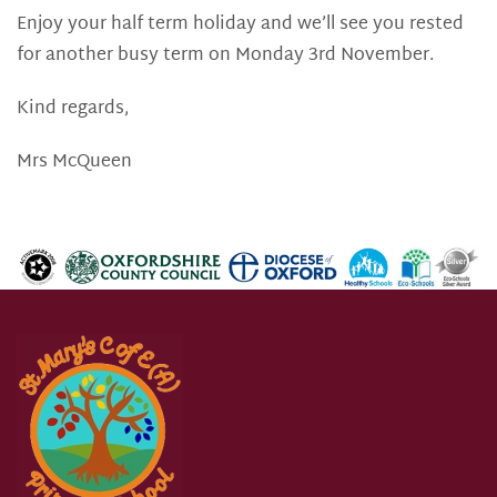
Enjoy your half term holiday and we’ll see you rested
for another busy term on Monday 3rd November.
Kind regards,
Mrs McQueen