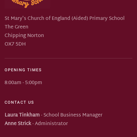
St Mary's Church of England (Aided) Primary School
The Green
Chipping Norton
OX7 5DH
OPENING TIMES
8:00am - 5:00pm
CONTACT US
Laura Tinkham
- School Business Manager
Anne Strick
- Administrator