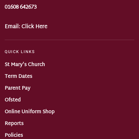
01608 642673
Email:
Click Here
QUICK LINKS
St Mary's Church
Term Dates
Parent Pay
Ofsted
Online Uniform Shop
Reports
Policies