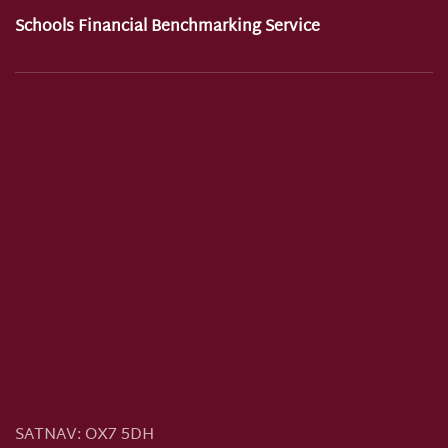
Schools Financial Benchmarking Service
SATNAV:
OX7 5DH