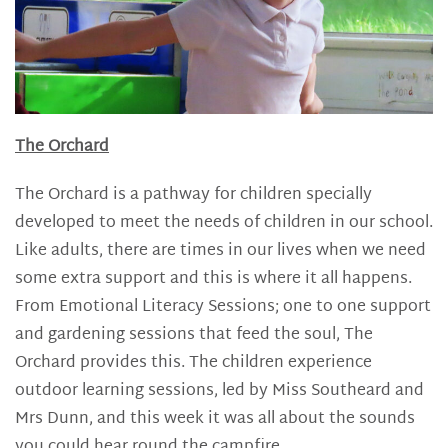
The Orchard
The Orchard is a pathway for children specially
developed to meet the needs of children in our school.
Like adults, there are times in our lives when we need
some extra support and this is where it all happens.
From Emotional Literacy Sessions; one to one support
and gardening sessions that feed the soul, The
Orchard provides this. The children experience
outdoor learning sessions, led by Miss Southeard and
Mrs Dunn, and this week it was all about the sounds
you could hear round the campfire.