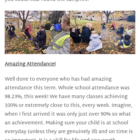
Amazing Attendance!
Well done to everyone who has had amazing
attendance this term. Whole school attendance was
98.23%, this week! We have many classes achieving
100% or extremely close to this, every week. Imagine,
when I first arrived it was only just over 90% so what
an achievement. Making sure your child is at school
everyday (unless they are genuinely ill) and on time is