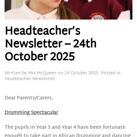
Headteacher’s
Newsletter – 24th
October 2025
Written by
Mrs McQueen
on
24 October 2025
. Posted in
Headteacher Newsletter
.
Dear Parents/Carers,
Drumming Spectacular
The pupils in Year 3 and Year 4 have been fortunate
enough to take part in African drumming and dancing