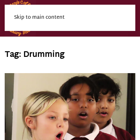
Skip to main content
Menu
Tag:
Drumming