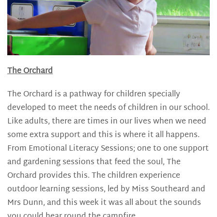
The Orchard
The Orchard is a pathway for children specially
developed to meet the needs of children in our school.
Like adults, there are times in our lives when we need
some extra support and this is where it all happens.
From Emotional Literacy Sessions; one to one support
and gardening sessions that feed the soul, The
Orchard provides this. The children experience
outdoor learning sessions, led by Miss Southeard and
Mrs Dunn, and this week it was all about the sounds
you could hear round the campfire.