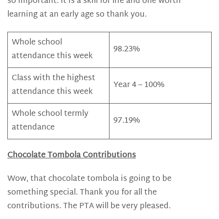
so important. It is a skill for life and one worth
learning at an early age so thank you.
Whole school
98.23%
attendance this week
Class with the highest
Year 4 – 100%
attendance this week
Whole school termly
97.19%
attendance
Chocolate Tombola Contributions
Wow, that chocolate tombola is going to be
something special. Thank you for all the
contributions. The PTA will be very pleased.