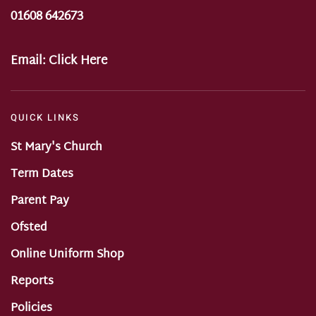
01608 642673
Email:
Click Here
QUICK LINKS
St Mary's Church
Term Dates
Parent Pay
Ofsted
Online Uniform Shop
Reports
Policies