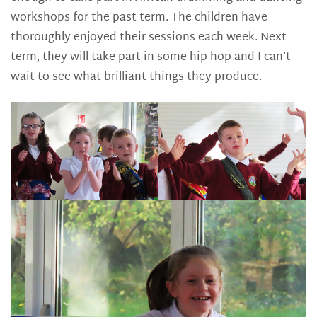
workshops for the past term. The children have
thoroughly enjoyed their sessions each week. Next
term, they will take part in some hip-hop and I can’t
wait to see what brilliant things they produce.