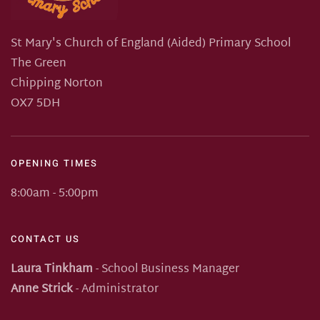
St Mary's Church of England (Aided) Primary School
The Green
Chipping Norton
OX7 5DH
OPENING TIMES
8:00am - 5:00pm
CONTACT US
Laura Tinkham
- School Business Manager
Anne Strick
- Administrator