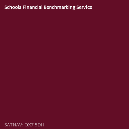
Schools Financial Benchmarking Service
SATNAV:
OX7 5DH