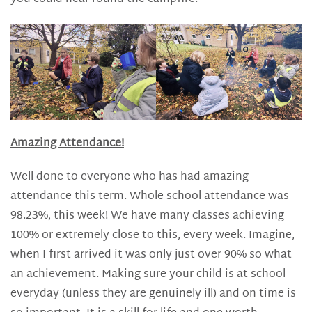
Amazing Attendance!
Well done to everyone who has had amazing
attendance this term. Whole school attendance was
98.23%, this week! We have many classes achieving
100% or extremely close to this, every week. Imagine,
when I first arrived it was only just over 90% so what
an achievement. Making sure your child is at school
everyday (unless they are genuinely ill) and on time is