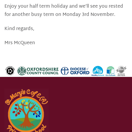
Enjoy your half term holiday and we’ll see you rested
for another busy term on Monday 3rd November.
Kind regards,
Mrs McQueen