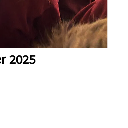
r 2025