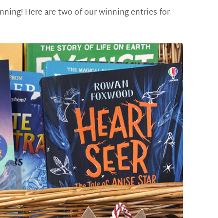
unning! Here are two of our winning entries for