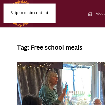
Skip to main content
About
Tag:
Free school meals