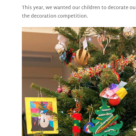
This year, we wanted our children to decorate our
the decoration competition.