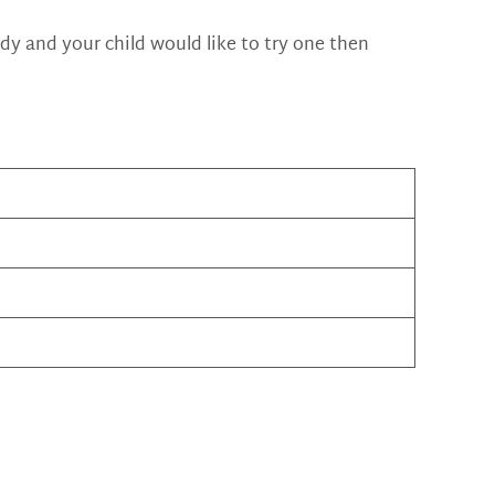
eady and your child would like to try one then