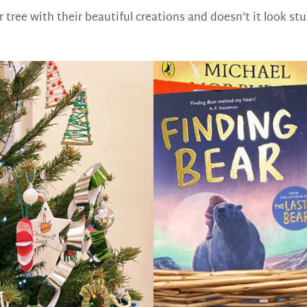
 tree with their beautiful creations and doesn’t it look st