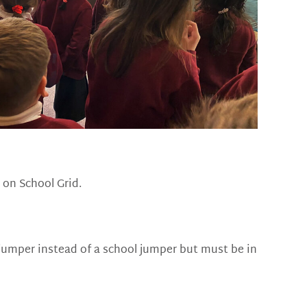
 on School Grid.
jumper instead of a school jumper but must be in