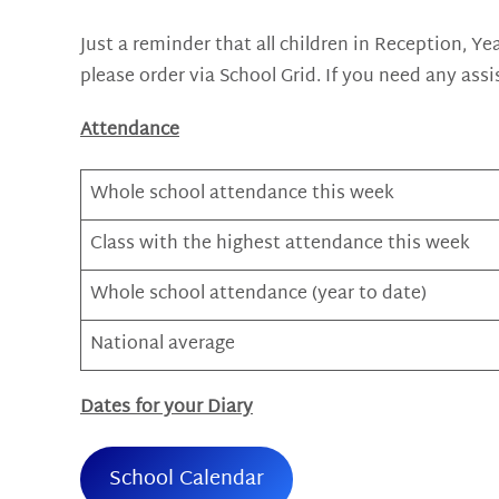
Just a reminder that all children in Reception, Ye
please order via School Grid. If you need any assi
Attendance
Whole school attendance this week
Class with the highest attendance this week
Whole school attendance (year to date)
National average
Dates for your Diary
School Calendar