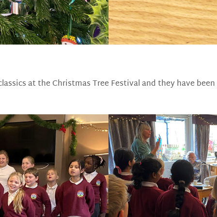
classics at the Christmas Tree Festival and they have been