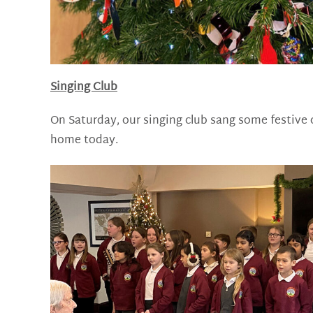
Singing Club
On Saturday, our singing club sang some festive 
home today.