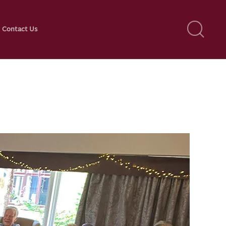
Contact Us