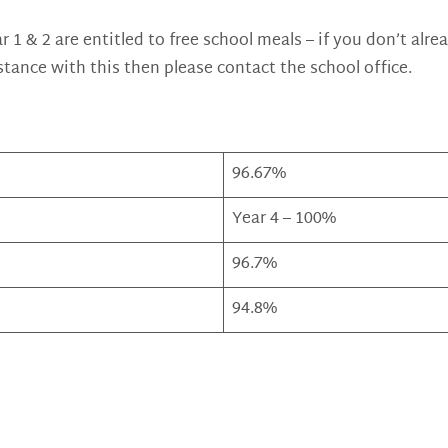
ar 1 & 2 are entitled to free school meals – if you don’t alr
stance with this then please contact the school office.
96.67%
Year 4 – 100%
96.7%
94.8%