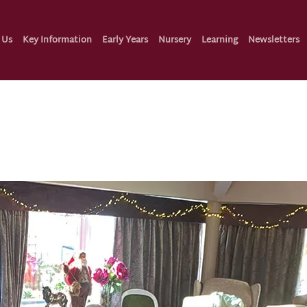
 Us
Key Information
Early Years
Nursery
Learning
Newsletters