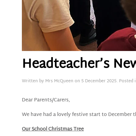
Headteacher’s New
Written by
Mrs McQueen
on
5 December 2025
. Posted 
Dear Parents/Carers,
We have had a lovely festive start to December t
Our School Christmas Tree