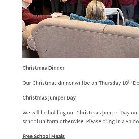
Christmas Dinner
th
Our Christmas dinner will be on Thursday 18
Dec
Christmas Jumper Day
We will be holding our Christmas Jumper Day on
school uniform otherwise. Please bring in a £1 do
Free School Meals