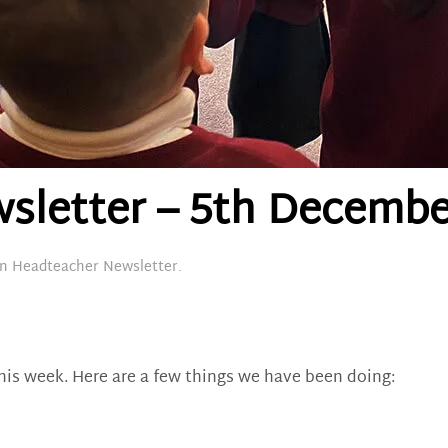
sletter – 5th Decembe
in
Headteacher Newsletter
.
his week. Here are a few things we have been doing: