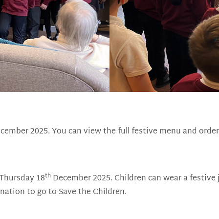
ember 2025. You can view the full festive menu and order
th
 Thursday 18
December 2025. Children can wear a festive 
nation to go to Save the Children.