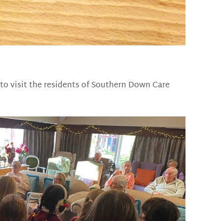
 to visit the residents of Southern Down Care