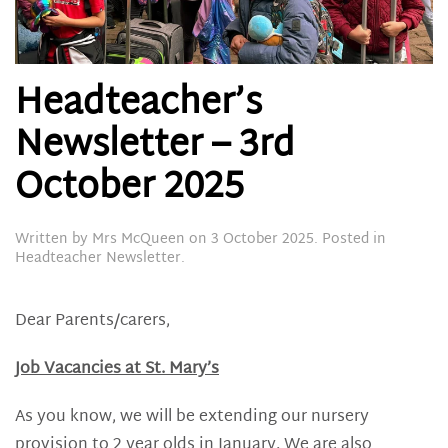
Headteacher’s
Newsletter – 3rd
October 2025
Written by
Mrs McQueen
on
3 October 2025
. Posted in
Headteacher Newsletter
.
Dear Parents/carers,
Job Vacancies at St. Mary’s
As you know, we will be extending our nursery
provision to 2 year olds in January. We are also