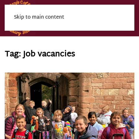
Skip to main content
Menu
Tag:
Job vacancies