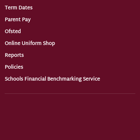
Term Dates
Parent Pay
Ofsted
Online Uniform Shop
Reports
Policies
Schools Financial Benchmarking Service