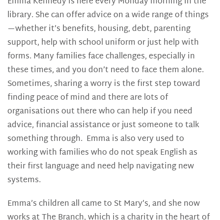
Emma Kennedy is here every Monday morning in the
library. She can offer advice on a wide range of things
—whether it’s benefits, housing, debt, parenting
support, help with school uniform or just help with
forms. Many families face challenges, especially in
these times, and you don’t need to face them alone.
Sometimes, sharing a worry is the first step toward
finding peace of mind and there are lots of
organisations out there who can help if you need
advice, financial assistance or just someone to talk
something through. Emma is also very used to
working with families who do not speak English as
their first language and need help navigating new
systems.
Emma’s children all came to St Mary’s, and she now
works at The Branch, which is a charity in the heart of