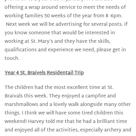
offering a wrap around service to meet the needs of
working families 50 weeks of the year from 8 -6pm.
Next week we will be advertising for several posts. If
you know someone that would be interested in
working at St. Mary’s and they have the skills,
qualifications and experience we need, please get in
touch.
Year 4 St. Braivels Residentail Trip
The children had the most excellent time at St.
Braivals this week. They enjoyed a campfire and
marshmallows and a lovely walk alongside many other
things. I think we will have some tired children this
weekend! Harvey told me that he had a brilliant time
and enjoyed all of the activities, especially archery and