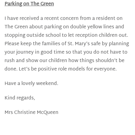
Parking on The Green
I have received a recent concern from a resident on
The Green about parking on double yellow lines and
stopping outside school to let reception children out.
Please keep the families of St. Mary’s safe by planning
your journey in good time so that you do not have to
rush and show our children how things shouldn’t be
done. Let’s be positive role models for everyone.
Have a lovely weekend.
Kind regards,
Mrs Christine McQueen