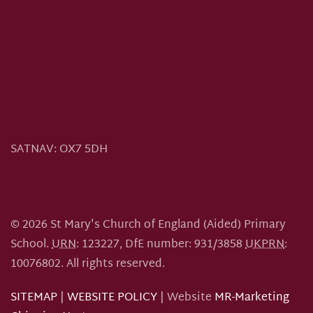
SATNAV:
OX7 5DH
©
2026
St Mary's Church of England (Aided) Primary
School.
URN
: 123227, DfE number: 931/3858
UKPRN
:
10076802.
All rights reserved.
SITEMAP
|
WEBSITE POLICY
| Website
MR-Marketing