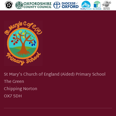
St Mary's Church of England (Aided) Primary School
The Green
Chipping Norton
OX7 5DH