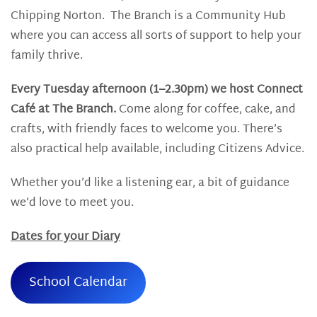
Chipping Norton. The Branch is a Community Hub
where you can access all sorts of support to help your
family thrive.
Every Tuesday afternoon (1–2.30pm) we host Connect
Café at The Branch.
Come along for coffee, cake, and
crafts, with friendly faces to welcome you. There’s
also practical help available, including Citizens Advice.
Whether you’d like a listening ear, a bit of guidance
we’d love to meet you.
Dates for your Diary
School Calendar