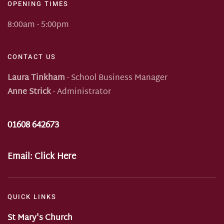
OPENING TIMES
8:00am - 5:00pm
CONTACT US
Laura Tinkham
- School Business Manager
Anne Strick
- Administrator
01608 642673
Email:
Click Here
QUICK LINKS
St Mary's Church