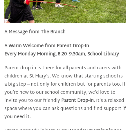
A Message from The Branch
A Warm Welcome from Parent Drop-In
Every Monday Morning, 8.20–9.30am, School Library
Parent drop-in is there for all parents and carers with
children at St Mary’s. We know that starting school is
a big step—not only for children but for parents too. If
you’re new to our school community, we’d love to
invite you to our friendly
Parent Drop-In
. It’s a relaxed
space where you can ask questions and find support if
you need it.