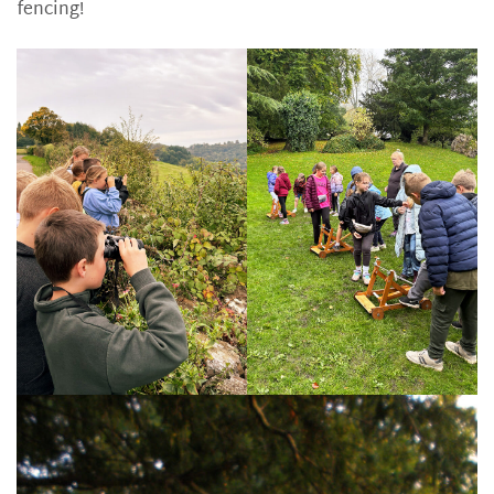
fencing!