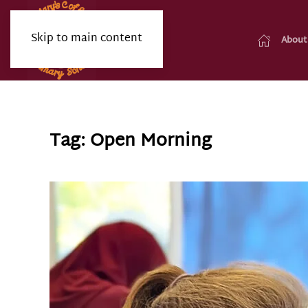
Skip to main content
About
Tag:
Open Morning