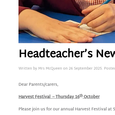
Headteacher’s New
Written by
Mrs McQueen
on
26 September 2025
. Poste
Dear Parents/carers,
th
Harvest Festival
– Thursday 16
October
Please join us for our annual Harvest Festival at