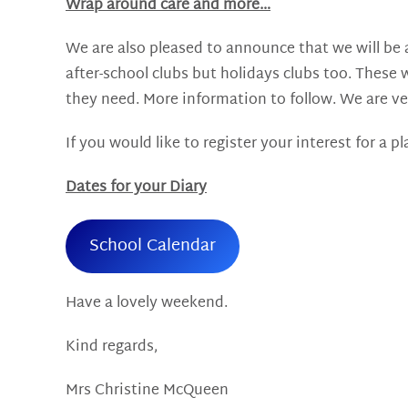
Wrap around care and more…
We are also pleased to announce that we will be a
after-school clubs but holidays clubs too. These w
they need. More information to follow. We are ve
If you would like to register your interest for a 
Dates for your Diary
School Calendar
Have a lovely weekend.
Kind regards,
Mrs Christine McQueen