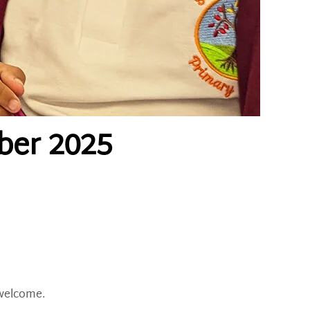
ber 2025
 welcome.