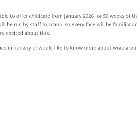
ble to offer childcare from January 2026 for 50 weeks of the
ill be run by staff in school so every face will be familia
ry excited about this.
place in nursery or would like to know more about wrap arou