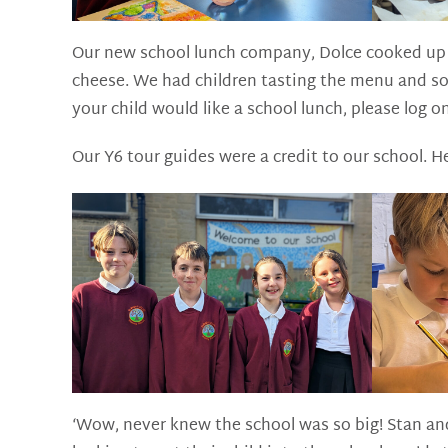
Our new school lunch company, Dolce cooked up a
cheese. We had children tasting the menu and som
your child would like a school lunch, please log o
Our Y6 tour guides were a credit to our school. H
‘Wow, never knew the school was so big! Stan and