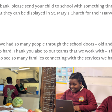
bank, please send your child to school with something tinne
t they can be displayed in St. Mary’s Church for their Harv
 had so many people through the school doors – old and 
 so hard. Thank you also to our teams that we work with –
to see so many families connecting with the services we ha