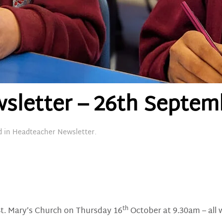
sletter – 26th Septem
d in
Headteacher Newsletter
.
th
 St. Mary’s Church on Thursday 16
October at 9.30am – all