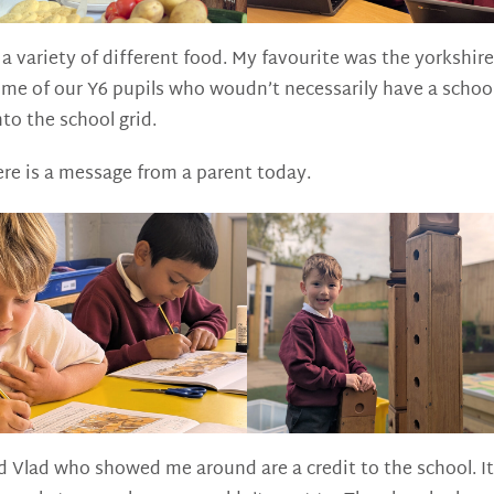
 variety of different food. My favourite was the yorkshire
e of our Y6 pupils who woudn’t necessarily have a school 
nto the school grid.
ere is a message from a parent today.
 Vlad who showed me around are a credit to the school. It 