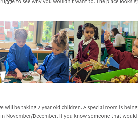
struggle to see why you wouldn’t want to. The place looks gr
e will be taking 2 year old children. A special room is bei
rea in November/December. If you know someone that would b