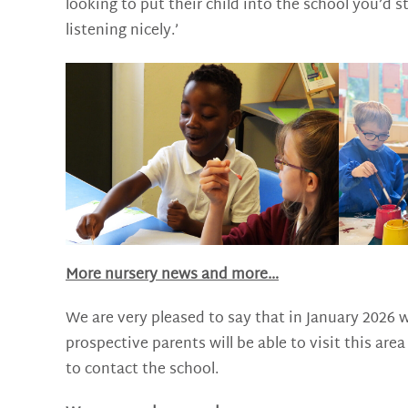
looking to put their child into the school you’d 
listening nicely.’
More nursery news and more…
We are very pleased to say that in January 2026 w
prospective parents will be able to visit this a
to contact the school.