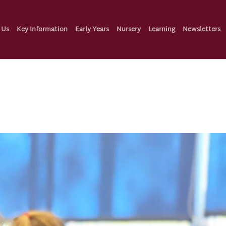
 Us
Key Information
Early Years
Nursery
Learning
Newsletters