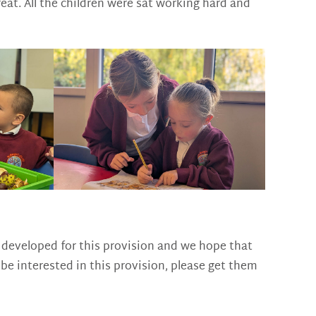
eat. All the children were sat working hard and
ng developed for this provision and we hope that
e interested in this provision, please get them