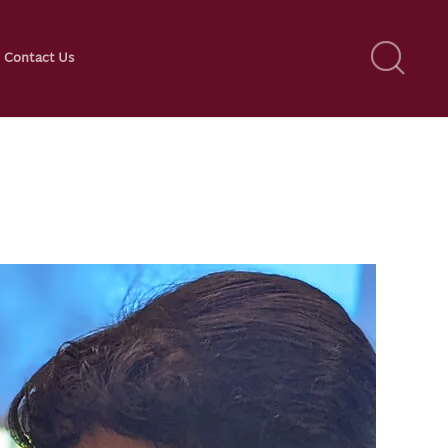
Contact Us