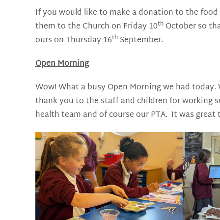
If you would like to make a donation to the food 
th
them to the Church on Friday 10
October so tha
th
ours on Thursday 16
September.
Open Morning
Wow! What a busy Open Morning we had today. We
thank you to the staff and children for working
health team and of course our PTA. It was great 