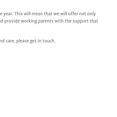
 year. This will mean that we will offer not only
r and provide working parents with the support that
nd care, please get in touch.