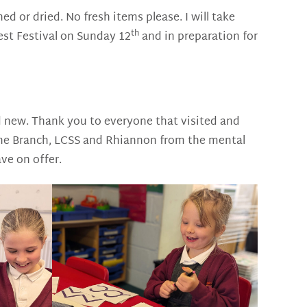
d or dried. No fresh items please. I will take
th
est Festival on Sunday 12
and in preparation for
new. Thank you to everyone that visited and
 The Branch, LCSS and Rhiannon from the mental
ve on offer.