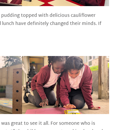
 pudding topped with delicious cauliflower
lunch have definitely changed their minds. If
was great to see it all. For someone who is