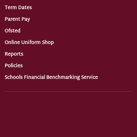
Term Dates
Parent Pay
Ofsted
Online Uniform Shop
Reports
Policies
Schools Financial Benchmarking Service