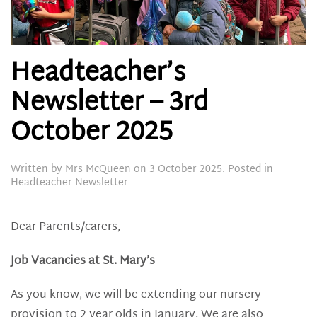
Headteacher’s
Newsletter – 3rd
October 2025
Written by
Mrs McQueen
on
3 October 2025
. Posted in
Headteacher Newsletter
.
Dear Parents/carers,
Job Vacancies at St. Mary’s
As you know, we will be extending our nursery
provision to 2 year olds in January. We are also