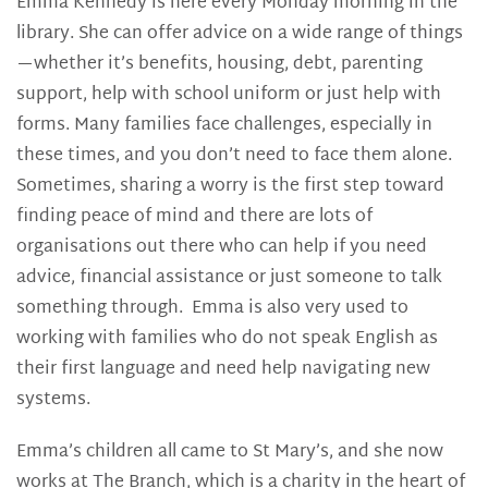
Emma Kennedy is here every Monday morning in the
library. She can offer advice on a wide range of things
—whether it’s benefits, housing, debt, parenting
support, help with school uniform or just help with
forms. Many families face challenges, especially in
these times, and you don’t need to face them alone.
Sometimes, sharing a worry is the first step toward
finding peace of mind and there are lots of
organisations out there who can help if you need
advice, financial assistance or just someone to talk
something through. Emma is also very used to
working with families who do not speak English as
their first language and need help navigating new
systems.
Emma’s children all came to St Mary’s, and she now
works at The Branch, which is a charity in the heart of