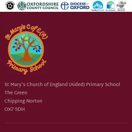
St Mary's Church of England (Aided) Primary School
The Green
Chipping Norton
OX7 5DH