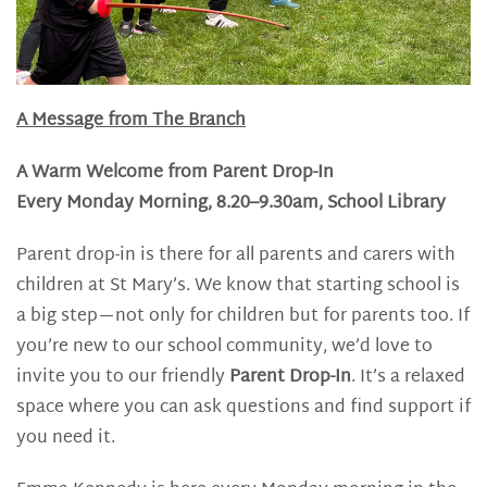
A Message from The Branch
A Warm Welcome from Parent Drop-In
Every Monday Morning, 8.20–9.30am, School Library
Parent drop-in is there for all parents and carers with
children at St Mary’s. We know that starting school is
a big step—not only for children but for parents too. If
you’re new to our school community, we’d love to
invite you to our friendly
Parent Drop-In
. It’s a relaxed
space where you can ask questions and find support if
you need it.