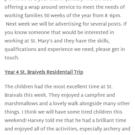
offering a wrap around service to meet the needs of
working families 50 weeks of the year from 8 -6pm.
Next week we will be advertising for several posts. If
you know someone that would be interested in
working at St. Mary’s and they have the skills,
qualifications and experience we need, please get in
touch.
Year 4 St. Braivels Residentail Trip
The children had the most excellent time at St.
Braivals this week. They enjoyed a campfire and
marshmallows and a lovely walk alongside many other
things. I think we will have some tired children this
weekend! Harvey told me that he had a brilliant time
and enjoyed all of the activities, especially archery and