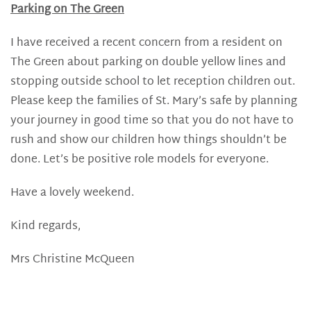
Parking on The Green
I have received a recent concern from a resident on
The Green about parking on double yellow lines and
stopping outside school to let reception children out.
Please keep the families of St. Mary’s safe by planning
your journey in good time so that you do not have to
rush and show our children how things shouldn’t be
done. Let’s be positive role models for everyone.
Have a lovely weekend.
Kind regards,
Mrs Christine McQueen