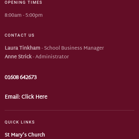
OPENING TIMES
8:00am - 5:00pm
CONTACT US
Laura Tinkham
- School Business Manager
Anne Strick
- Administrator
01608 642673
Email:
Click Here
QUICK LINKS
St Mary's Church