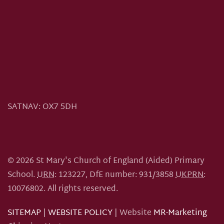
SATNAV:
OX7 5DH
©
2026
St Mary's Church of England (Aided) Primary
School.
URN
: 123227, DfE number: 931/3858
UKPRN
:
10076802.
All rights reserved.
SITEMAP
|
WEBSITE POLICY
| Website
MR-Marketing