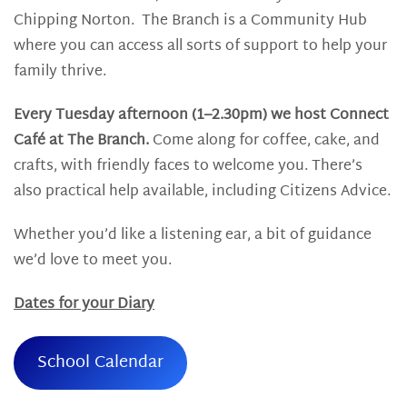
Chipping Norton. The Branch is a Community Hub
where you can access all sorts of support to help your
family thrive.
Every Tuesday afternoon (1–2.30pm) we host Connect
Café at The Branch.
Come along for coffee, cake, and
crafts, with friendly faces to welcome you. There’s
also practical help available, including Citizens Advice.
Whether you’d like a listening ear, a bit of guidance
we’d love to meet you.
Dates for your Diary
School Calendar