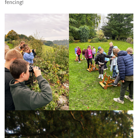
fencing!