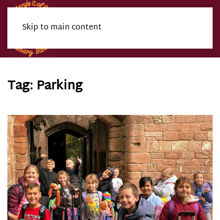
Skip to main content
Menu
Tag:
Parking