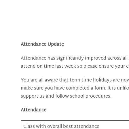
Attendance Update
Attendance has significantly improved across all c
attend on time last week so please ensure your ch
You are all aware that term-time holidays are now
make sure you have completed a form. It is unlik
support us and follow school procedures.
Attendance
Class with overall best attendance