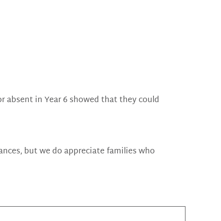
e or absent in Year 6 showed that they could
tances, but we do appreciate families who