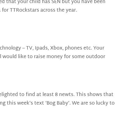
erned that your child has SEN but you have been
a for TTRockstars across the year.
chnology – TV, Ipads, Xbox, phones etc. Your
il would like to raise money for some outdoor
lighted to find at least 8 newts. This shows that
ng this week’s text ‘Bog Baby’. We are so lucky to