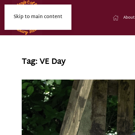
Skip to main content
About
Tag:
VE Day