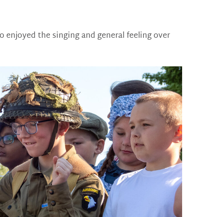
o enjoyed the singing and general feeling over