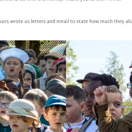
urs wrote us letters and email to state how much they als