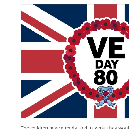
The children have already told us what they woul