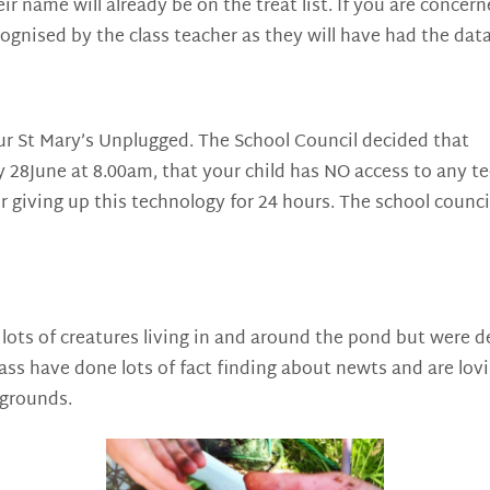
their name will already be on the treat list. If you are conc
ecognised by the class teacher as they will have had the dat
ur St Mary’s Unplugged. The School Council decided that
 28June at 8.00am, that your child has NO access to any te
r giving up this technology for 24 hours. The school counc
ots of creatures living in and around the pond but were de
ss have done lots of fact finding about newts and are lovi
 grounds.