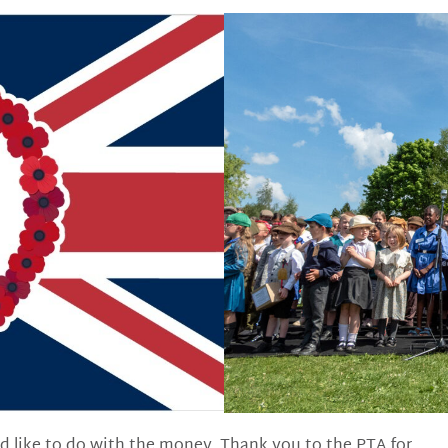
d like to do with the money. Thank you to the PTA for