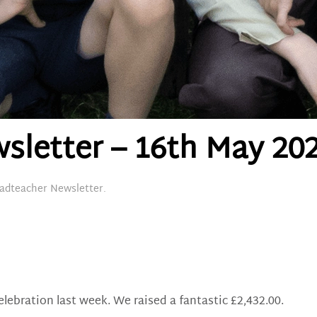
sletter – 16th May 20
adteacher Newsletter
.
ebration last week. We raised a fantastic £2,432.00.