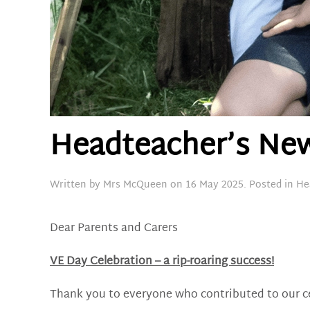
Headteacher’s New
Written by
Mrs McQueen
on
16 May 2025
. Posted in
He
Dear Parents and Carers
VE Day Celebration – a rip-roaring success!
Thank you to everyone who contributed to our cel