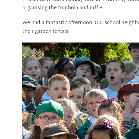
organising the tombola and raffle.
We had a fantastic afternoon. Our school neighbo
their garden fences!