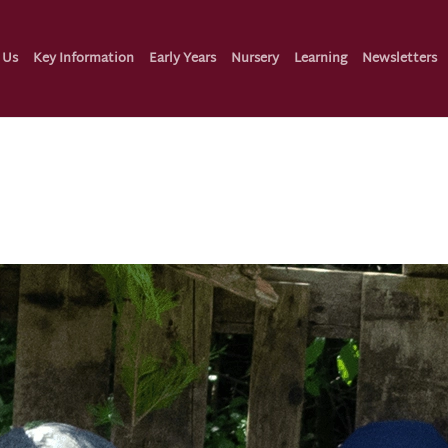
 Us
Key Information
Early Years
Nursery
Learning
Newsletters