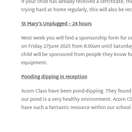
If your child has already received a certificate, 
trying hard at home regularly, this will also be r
St Mary’s Unplugged – 24 hours
Next week you will find a sponsorship form for o
on Friday 27June 2025 from 8.00am until Saturday
child will be sponsored from people they know fo
equipment.
Ponding dipping in reception
Acorn Class have been pond-dipping. They found l
our pond is a very healthy environment. Acorn Cla
have such a fantastic resource within our school