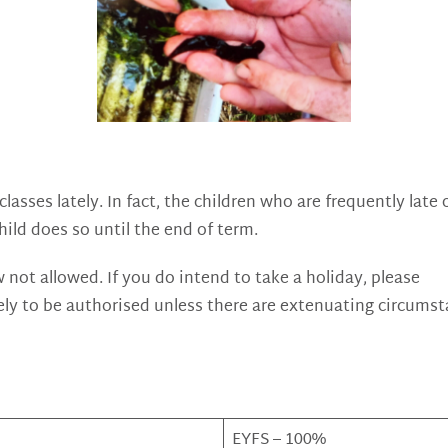
lasses lately. In fact, the children who are frequently lat
ild does so until the end of term.
 not allowed. If you do intend to take a holiday, please
ely to be authorised unless there are extenuating circums
EYFS – 100%