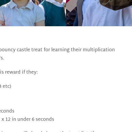
ouncy castle treat for learning their multiplication
s.
is reward if they:
 etc)
seconds
2 x 12 in under 6 seconds