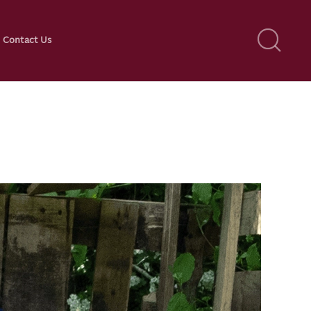
Contact Us