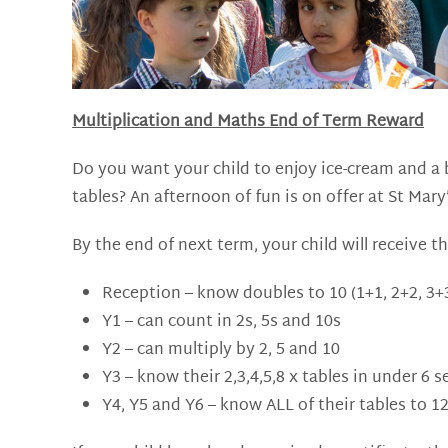
Multiplication and Maths End of Term Reward
Do you want your child to enjoy ice-cream and a b
tables? An afternoon of fun is on offer at St Mary’
By the end of next term, your child will receive th
Reception – know doubles to 10 (1+1, 2+2, 3+3
Y1 – can count in 2s, 5s and 10s
Y2 – can multiply by 2, 5 and 10
Y3 – know their 2,3,4,5,8 x tables in under 6 
Y4, Y5 and Y6 – know ALL of their tables to 1