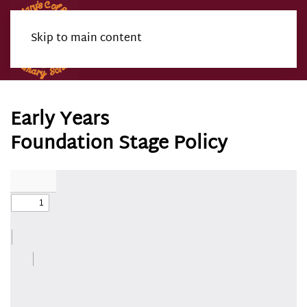
Skip to main content
Menu
Early Years
Foundation Stage Policy