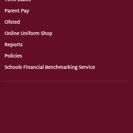
Term Dates
Parent Pay
Ofsted
Online Uniform Shop
Reports
Policies
Schools Financial Benchmarking Service