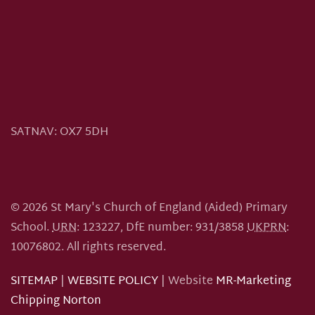
SATNAV:
OX7 5DH
©
2026
St Mary's Church of England (Aided) Primary
School.
URN
: 123227, DfE number: 931/3858
UKPRN
:
10076802.
All rights reserved.
SITEMAP
|
WEBSITE POLICY
| Website
MR-Marketing
Chipping Norton