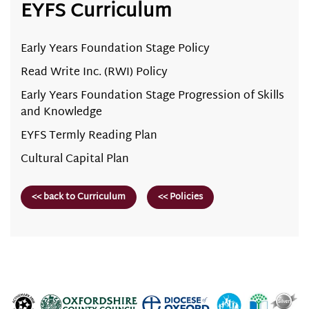
EYFS Curriculum
Early Years Foundation Stage Policy
Read Write Inc. (RWI) Policy
Early Years Foundation Stage Progression of Skills
and Knowledge
EYFS Termly Reading Plan
Cultural Capital Plan
<< back to Curriculum
<< Policies