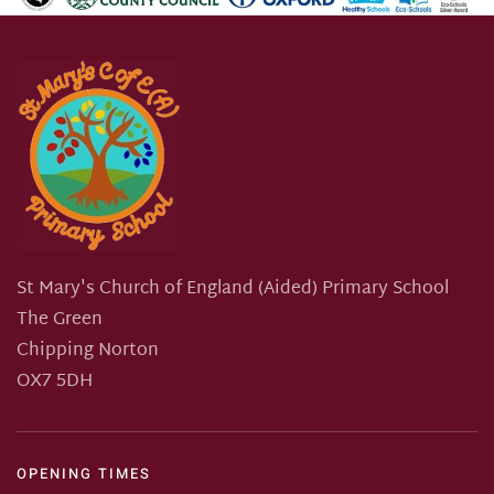
St Mary's Church of England (Aided) Primary School
The Green
Chipping Norton
OX7 5DH
OPENING TIMES