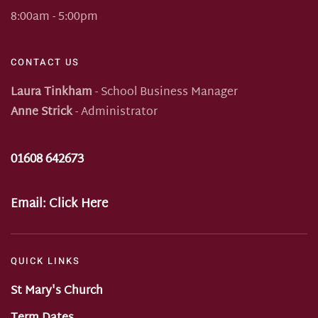
8:00am - 5:00pm
CONTACT US
Laura Tinkham
- School Business Manager
Anne Strick
- Administrator
01608 642673
Email:
Click Here
QUICK LINKS
St Mary's Church