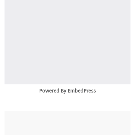
Powered By EmbedPress