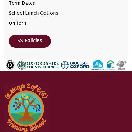
Term Dates
School Lunch Options
Uniform
<< Policies