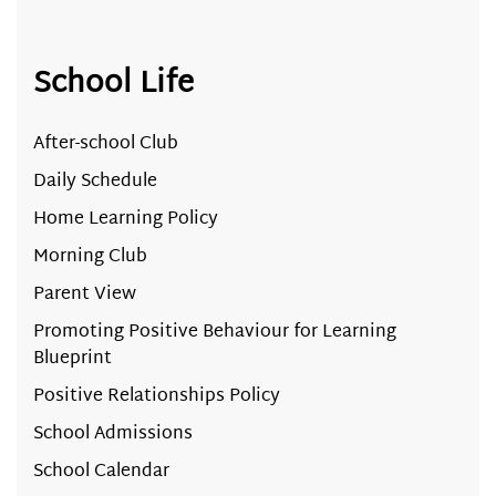
School Life
After-school Club
Daily Schedule
Home Learning Policy
Morning Club
Parent View
Promoting Positive Behaviour for Learning
Blueprint
Positive Relationships Policy
School Admissions
School Calendar