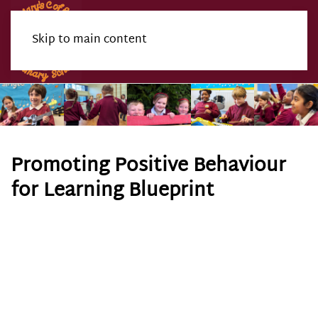
Skip to main content
Menu
Promoting Positive Behaviour
for Learning Blueprint