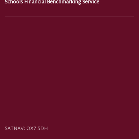
Schools Financial Benchmarking Service
SATNAV:
OX7 5DH