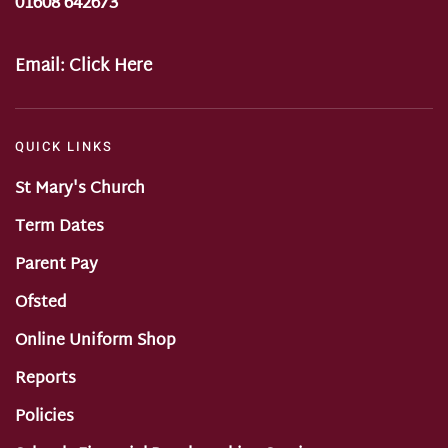
01608 642673
Email:
Click Here
QUICK LINKS
St Mary's Church
Term Dates
Parent Pay
Ofsted
Online Uniform Shop
Reports
Policies