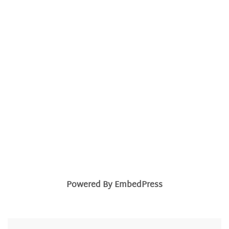
Powered By EmbedPress