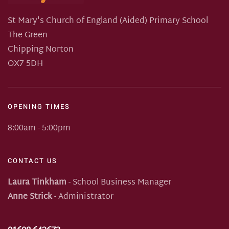
St Mary's Church of England (Aided) Primary School
The Green
Chipping Norton
OX7 5DH
OPENING TIMES
8:00am - 5:00pm
CONTACT US
Laura Tinkham
- School Business Manager
Anne Strick
- Administrator